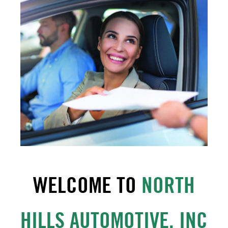
WELCOME TO
NORTH
HILLS AUTOMOTIVE, INC