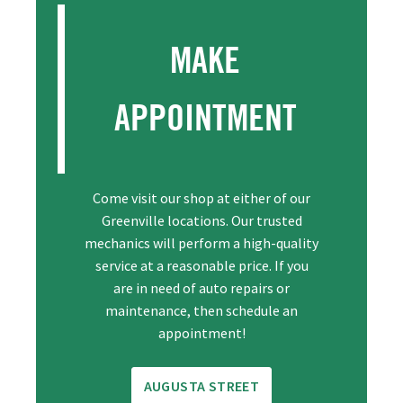
MAKE
APPOINTMENT
Come visit our shop at either of our
Greenville locations. Our trusted
mechanics will perform a high-quality
service at a reasonable price. If you
are in need of auto repairs or
maintenance, then schedule an
appointment!
AUGUSTA STREET