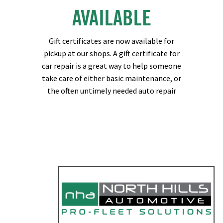
AVAILABLE
Gift certificates are now available for
pickup at our shops. A gift certificate for
car repair is a great way to help someone
take care of either basic maintenance, or
the often untimely needed auto repair