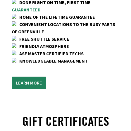
DONE RIGHT ON TIME, FIRST TIME
GUARANTEED
HOME OF THE LIFETIME GUARANTEE
CONVENIENT LOCATIONS TO THE BUSY PARTS
OF GREENVILLE
FREE SHUTTLE SERVICE
FRIENDLY ATMOSPHERE
ASE MASTER CERTIFIED TECHS
KNOWLEDGEABLE MANAGEMENT
LEARN MORE
GIFT CERTIFICATES