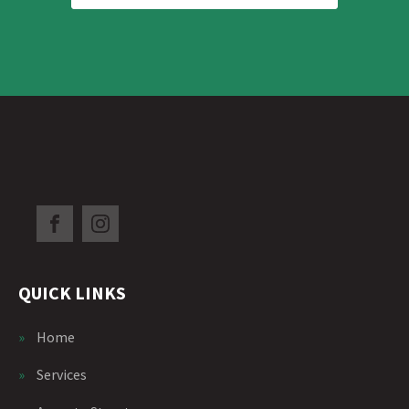
QUICK LINKS
»
Home
»
Services