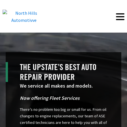
THE UPSTATE’S BEST AUTO
REPAIR PROVIDER
We service all makes and models.
Now offering Fleet Services
There’s no problem too big or small for us. From oil
changes to engine replacements, our team of ASE
certified technicians are here to help you with all of