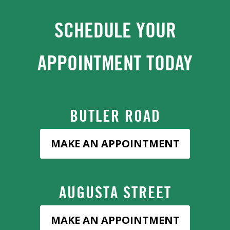
SCHEDULE YOUR
APPOINTMENT TODAY
BUTLER ROAD
MAKE AN APPOINTMENT
AUGUSTA STREET
MAKE AN APPOINTMENT