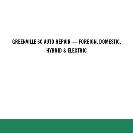
GREENVILLE SC AUTO REPAIR — FOREIGN, DOMESTIC,
HYBRID & ELECTRIC