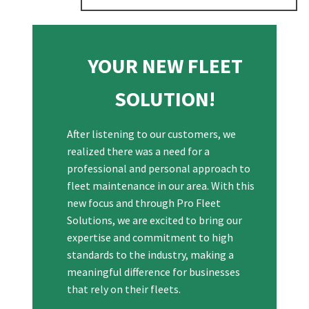
YOUR NEW FLEET
SOLUTION!
After listening to our customers, we
realized there was a need for a
professional and personal approach to
fleet maintenance in our area. With this
new focus and through Pro Fleet
Solutions, we are excited to bring our
expertise and commitment to high
standards to the industry, making a
meaningful difference for businesses
that rely on their fleets.