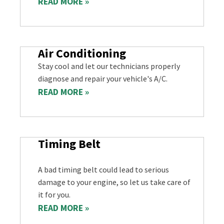
READ MORE »
Air Conditioning
Stay cool and let our technicians properly
diagnose and repair your vehicle's A/C.
READ MORE »
Timing Belt
A bad timing belt could lead to serious
damage to your engine, so let us take care of
it for you.
READ MORE »