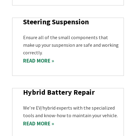
Steering Suspension
Ensure all of the small components that
make up your suspension are safe and working
correctly.
READ MORE »
Hybrid Battery Repair
We’re EV/hybrid experts with the specialized
tools and know-how to maintain your vehicle.
READ MORE »