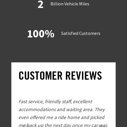
2
Billion Vehicle Miles
100%
Satisfied Customers
CUSTOMER REVIEWS
Fast service, friendly staff, excellent
EXTREMEL
accommodations and waiting area. They
Automoti
even offered me a ride home and picked
Friendly
me back up the next day once my car was
transpor