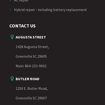
»
Hybrid repair - including battery replacement
CONTACT US
AUGUSTA STREET
1428 Augusta Street,
Greenville SC 29605
Main:
864-233-9002
BUTLER ROAD
1250 E. Butler Road,
Greenville SC 29607