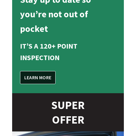
you’re not out of
pocket
IT’S A 120+ POINT
INSPECTION
LEARN MORE
SUPER
OFFER