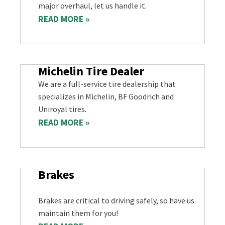
major overhaul, let us handle it.
READ MORE »
Michelin Tire Dealer
We are a full-service tire dealership that
specializes in Michelin, BF Goodrich and
Uniroyal tires.
READ MORE »
Brakes
Brakes are critical to driving safely, so have us
maintain them for you!