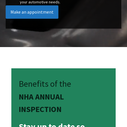
your automotive needs.
Make an appointment
Benefits of the
NHA ANNUAL
INSPECTION
Stay up to date so