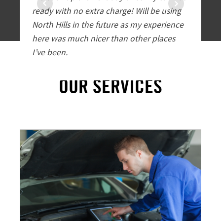
ready with no extra charge! Will be using
customer
North Hills in the future as my experience
exceptio
here was much nicer than other places
all image
I’ve been.
one. I wi
service 
OUR SERVICES