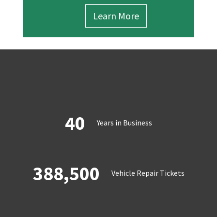
Learn More
40
Years in Business
388,500
Vehicle Repair Tickets