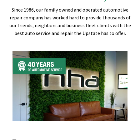
Since 1986, our family owned and operated automotive
repair company has worked hard to provide thousands of
our friends, neighbors and business fleet clients with the
best auto service and repair the Upstate has to offer.