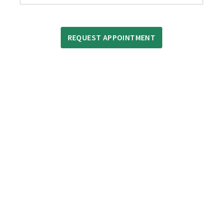
REQUEST APPOINTMENT
OUR DIFFERENCE
We treat our customers the way we ourselves would
like to be treated. With hundreds of auto repair shops
serving the greater Greenville area, why do thousands
of people choose North Hills Automotive every year?