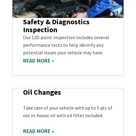
Safety & Diagnostics
Inspection
Our 120-point inspection includes several
performance tests to help identify any
potential issues your vehicle may have.
READ MORE »
Oil Changes
Take care of your vehicle with up to 5 qts of
our in-house oil with oil filter included.
READ MORE »