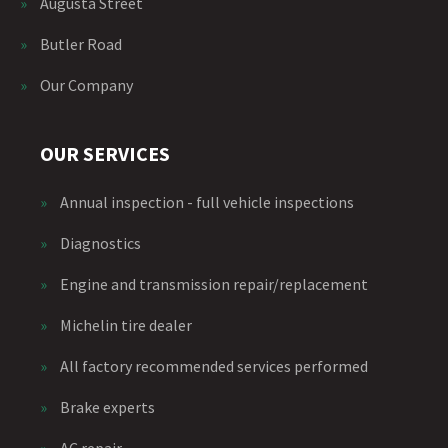
»
Augusta Street
»
Butler Road
»
Our Company
OUR SERVICES
»
Annual inspection - full vehicle inspections
»
Diagnostics
»
Engine and transmission repair/replacement
»
Michelin tire dealer
»
All factory recommended services performed
»
Brake experts
»
AC repair