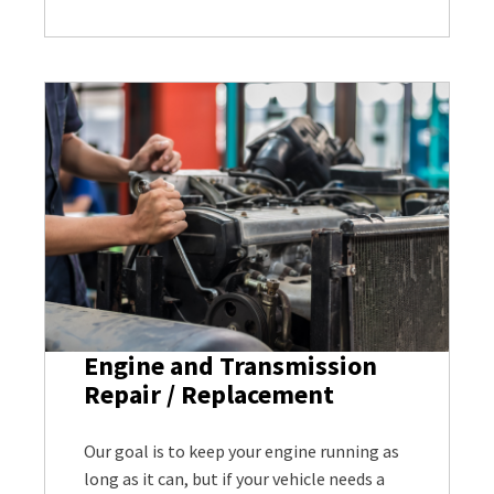
Engine and Transmission
Repair / Replacement
Our goal is to keep your engine running as
long as it can, but if your vehicle needs a