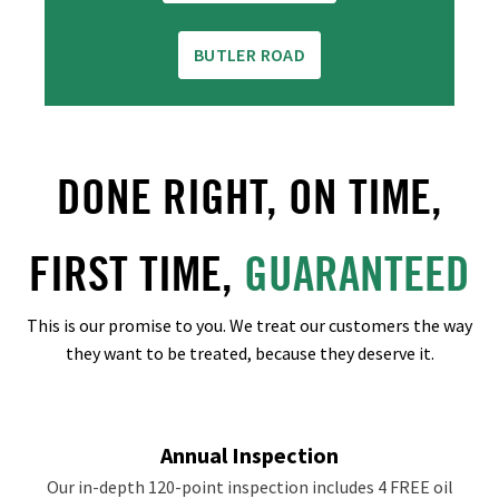
BUTLER ROAD
DONE RIGHT, ON TIME,
FIRST TIME,
GUARANTEED
This is our promise to you. We treat our customers the way
they want to be treated, because they deserve it.
Annual Inspection
Our in-depth 120-point inspection includes 4 FREE oil