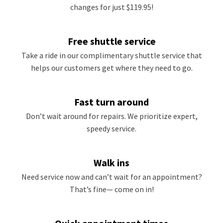
changes for just $119.95!
Free shuttle service
Take a ride in our complimentary shuttle service that
helps our customers get where they need to go.
Fast turn around
Don’t wait around for repairs. We prioritize expert,
speedy service.
Walk ins
Need service now and can’t wait for an appointment?
That’s fine— come on in!