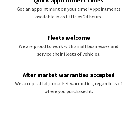
Quick appointment times
Get an appointment on your time! Appointments
available in as little as 24 hours.
Fleets welcome
We are proud to work with small businesses and
service their fleets of vehicles.
After market warranties accepted
We accept all aftermarket warranties, regardless of
where you purchased it.