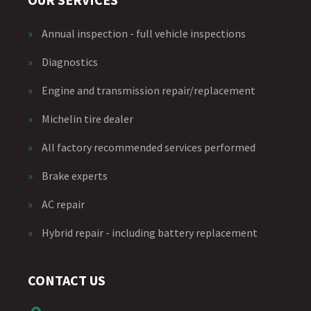
»
Annual inspection - full vehicle inspections
»
Diagnostics
»
Engine and transmission repair/replacement
»
Michelin tire dealer
»
All factory recommended services performed
»
Brake experts
»
AC repair
»
Hybrid repair - including battery replacement
CONTACT US