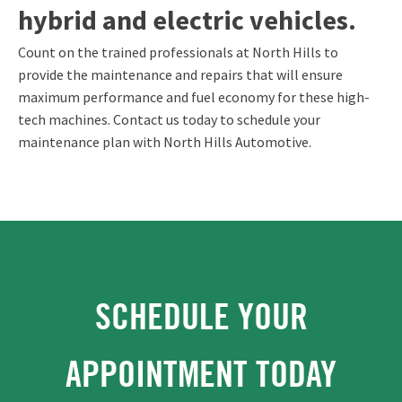
hybrid and electric vehicles.
Count on the trained professionals at North Hills to
provide the maintenance and repairs that will ensure
maximum performance and fuel economy for these high-
tech machines. Contact us today to schedule your
maintenance plan with North Hills Automotive.
SCHEDULE YOUR
APPOINTMENT TODAY