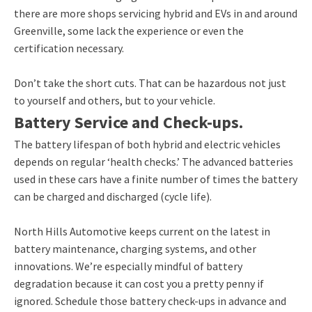
there are more shops servicing hybrid and EVs in and around
Greenville, some lack the experience or even the
certification necessary.
Don’t take the short cuts. That can be hazardous not just
to yourself and others, but to your vehicle.
Battery Service and Check-ups.
The battery lifespan of both hybrid and electric vehicles
depends on regular ‘health checks.’ The advanced batteries
used in these cars have a finite number of times the battery
can be charged and discharged (cycle life).
North Hills Automotive keeps current on the latest in
battery maintenance, charging systems, and other
innovations. We’re especially mindful of battery
degradation because it can cost you a pretty penny if
ignored. Schedule those battery check-ups in advance and