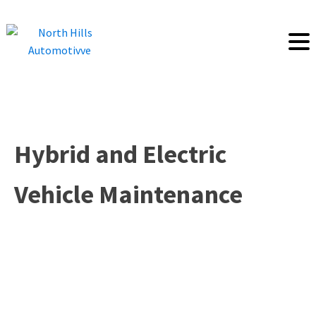
Hybrid and Electric
Vehicle Maintenance