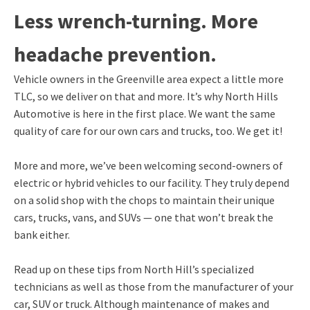
Less wrench-turning. More
headache prevention.
Vehicle owners in the Greenville area expect a little more
TLC, so we deliver on that and more. It’s why North Hills
Automotive is here in the first place. We want the same
quality of care for our own cars and trucks, too. We get it!
More and more, we’ve been welcoming second-owners of
electric or hybrid vehicles to our facility. They truly depend
on a solid shop with the chops to maintain their unique
cars, trucks, vans, and SUVs — one that won’t break the
bank either.
Read up on these tips from North Hill’s specialized
technicians as well as those from the manufacturer of your
car, SUV or truck. Although maintenance of makes and