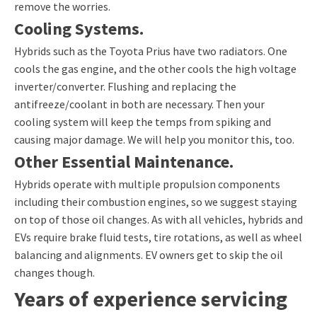
remove the worries.
Cooling Systems.
Hybrids such as the Toyota Prius have two radiators. One
cools the gas engine, and the other cools the high voltage
inverter/converter. Flushing and replacing the
antifreeze/coolant in both are necessary. Then your
cooling system will keep the temps from spiking and
causing major damage. We will help you monitor this, too.
Other Essential Maintenance.
Hybrids operate with multiple propulsion components
including their combustion engines, so we suggest staying
on top of those oil changes. As with all vehicles, hybrids and
EVs require brake fluid tests, tire rotations, as well as wheel
balancing and alignments. EV owners get to skip the oil
changes though.
Years of experience servicing