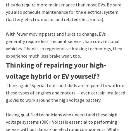
they do require more maintenance than most EVs. Be sure
you also schedule maintenance for the electrical system
(battery, electric motor, and related electronics).
With fewer moving parts and fluids to change, EVs
generally require less frequent service than conventional
vehicles. Thanks to regenerative braking technology, they
experience much less brake wear, too.
Thinking of repairing your high-
voltage hybrid or EV yourself?
Think again! Special tools and skills are required to work on
these types of engines and motors — even certain insulated
gloves to work around the high voltage battery.
Having qualified technicians who understand these high
voltage systems (300+ Volts) is essential to performing
service without damaging electronic components. While