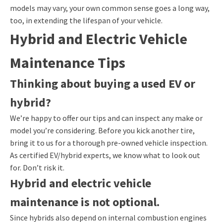
models may vary, your own common sense goes a long way,
too, in extending the lifespan of your vehicle.
Hybrid and Electric Vehicle
Maintenance Tips
Thinking about buying a used EV or
hybrid?
We’re happy to offer our tips and can inspect any make or
model you’re considering. Before you kick another tire,
bring it to us for a thorough pre-owned vehicle inspection.
As certified EV/hybrid experts, we know what to look out
for. Don’t risk it.
Hybrid and electric vehicle
maintenance is not optional.
Since hybrids also depend on internal combustion engines