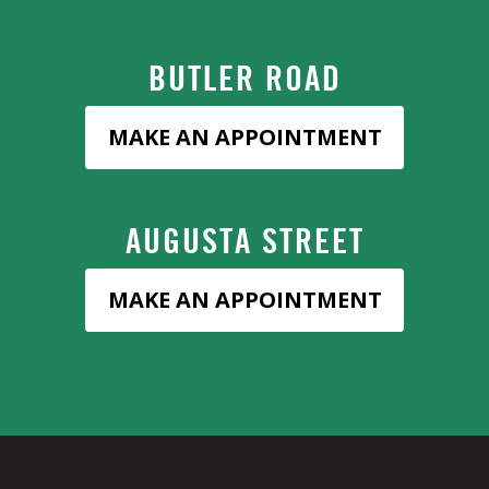
BUTLER ROAD
MAKE AN APPOINTMENT
AUGUSTA STREET
MAKE AN APPOINTMENT