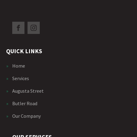
QUICK LINKS
»
Home
»
Services
»
Augusta Street
»
Butler Road
»
Our Company
OUR SERVICES