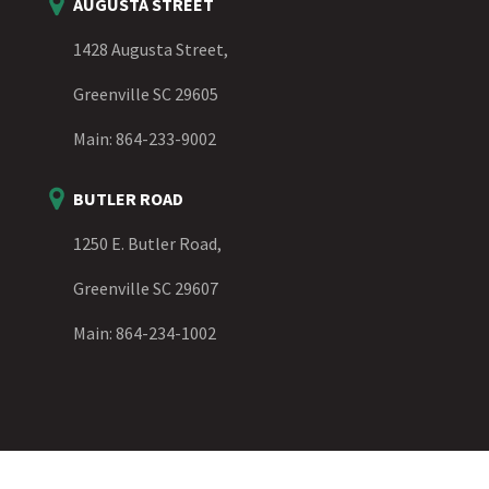
AUGUSTA STREET
1428 Augusta Street,
Greenville SC 29605
Main:
864-233-9002
BUTLER ROAD
1250 E. Butler Road,
Greenville SC 29607
Main:
864-234-1002