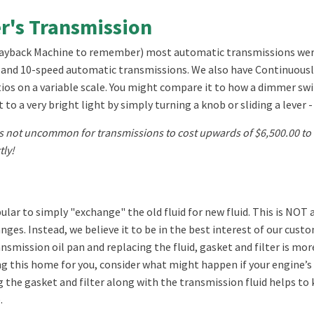
er's Transmission
Wayback Machine to remember) most automatic transmissions were 3 
n 8 and 10-speed automatic transmissions. We also have Continuous
ios on a variable scale. You might compare it to how a dimmer switch
to a very bright light by simply turning a knob or sliding a lever - 
 not uncommon for transmissions to cost upwards of $6,500.00 to r
tly!
ular to simply "exchange" the old fluid for new fluid. This is NOT 
ges. Instead, we believe it to be in the best interest of our cus
ansmission oil pan and replacing the fluid, gasket and filter is 
 this home for you, consider what might happen if your engine’s 
ng the gasket and filter along with the transmission fluid helps to 
.