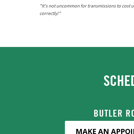
"It's not uncommon for transmissions to cost up
correctly!"
SCHE
BUTLER R
MAKE AN APPO