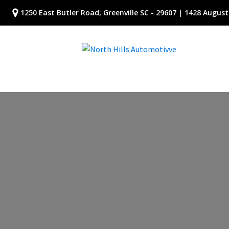
1250 East Butler Road, Greenville SC - 29607 | 1428 Augusta