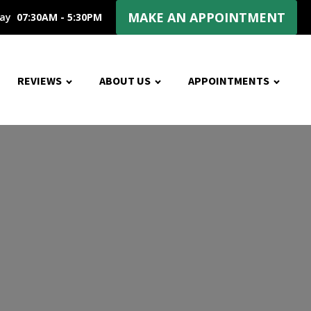
MAKE AN APPOINTMENT
day
07:30AM - 5:30PM
REVIEWS
ABOUT US
APPOINTMENTS