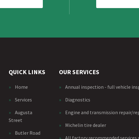
QUICK LINKS
OUR SERVICES
»
Home
»
Annual inspection - full vehicle in
»
Services
»
Diagnostics
»
Augusta
»
Engine and transmission repair/r
Street
»
Michelin tire dealer
»
Butler Road
»
All factory recommended services