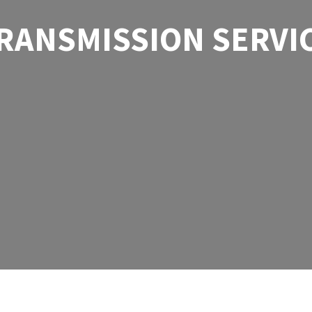
RANSMISSION SERVI