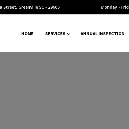
 Street, Greenville SC - 29605
Monday - Fri
HOME
SERVICES
ANNUAL INSPECTION