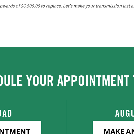
wards of $6,500.00 to replace. Let's make your transmission last as 
DULE YOUR APPOINTMENT 
OAD
AUGU
INTMENT
MAKE A