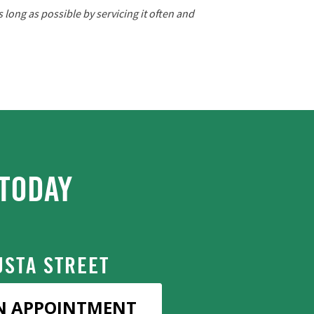
long as possible by servicing it often and
TODAY
STA STREET
N APPOINTMENT