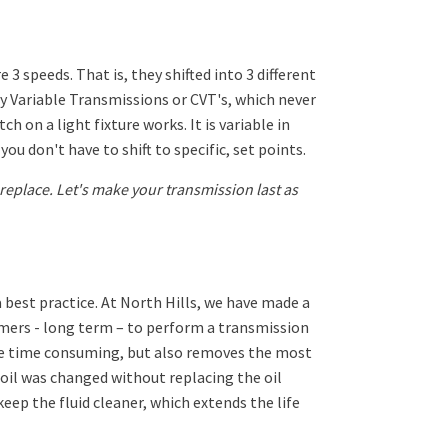
speeds. That is, they shifted into 3 different
ly Variable Transmissions or CVT's, which never
 on a light fixture works. It is variable in
you don't have to shift to specific, set points.
eplace. Let's make your transmission last as
a best practice. At North Hills, we have made a
tomers - long term – to perform a transmission
more time consuming, but also removes the most
oil was changed without replacing the oil
keep the fluid cleaner, which extends the life