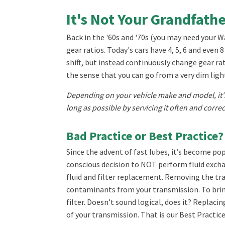
It's Not Your Grandfath
Back in the '60s and '70s (you may need your 
gear ratios. Today's cars have 4, 5, 6 and eve
shift, but instead continuously change gear rat
the sense that you can go from a very dim light 
Depending on your vehicle make and model, it's
long as possible by servicing it often and correc
Bad Practice or Best Practice?
Since the advent of fast lubes, it’s become pop
conscious decision to NOT perform fluid exchan
fluid and filter replacement. Removing the tr
contaminants from your transmission. To bring
filter. Doesn’t sound logical, does it? Replaci
of your transmission. That is our Best Practice