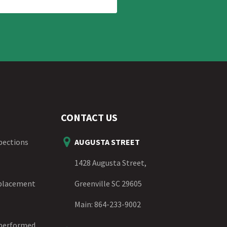
CONTACT US
spections
AUGUSTA STREET
1428 Augusta Street,
eplacement
Greenville SC 29605
Main:
864-233-9002
 performed